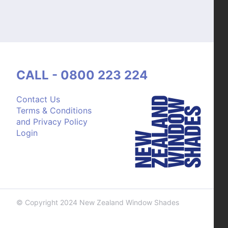
CALL - 0800 223 224
Contact Us
Terms & Conditions
and Privacy Policy
Login
© Copyright 2024 New Zealand Window Shades