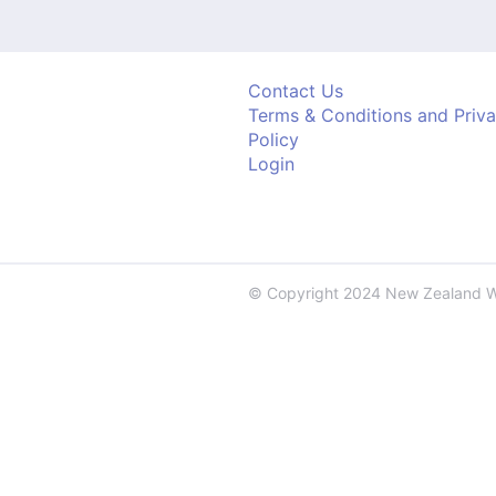
Contact Us
Terms & Conditions and Priv
Policy
Login
© Copyright 2024 New Zealand 