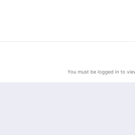
Skip to content
You must be logged in to view