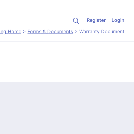
Register
Login
ing Home
>
Forms & Documents
>
Warranty Document