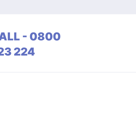
ALL - 0800
23 224