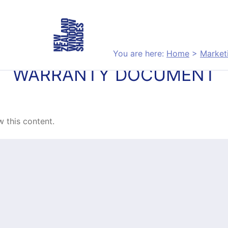
You are here:
Home
>
Market
WARRANTY DOCUMENT
 this content.