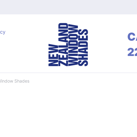
acy
C
2
Window Shades