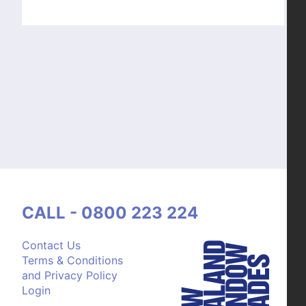
CALL - 0800 223 224
Contact Us
Terms & Conditions
and Privacy Policy
Login