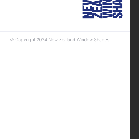
© Copyright 2024 New Zealand Window Shades