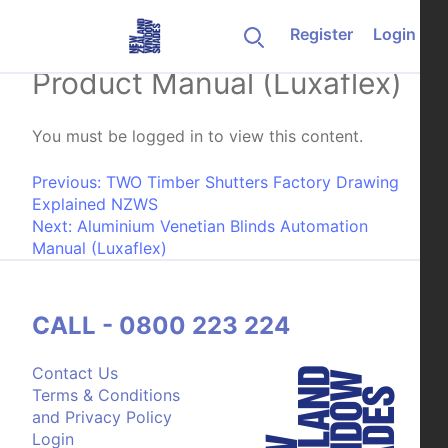
Skip to content
Register
Login
Aluminium Venetian Blinds
Product Manual (Luxaflex)
You must be logged in to view this content.
Post navigation
Previous:
TWO Timber Shutters Factory Drawing
Explained NZWS
Next:
Aluminium Venetian Blinds Automation
Manual (Luxaflex)
CALL - 0800 223 224
Contact Us
Terms & Conditions
and Privacy Policy
Login