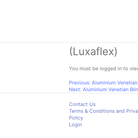
Skip to content
Aluminium Ve
(Luxaflex)
You must be logged in to view
Post navigati
Previous:
Aluminium Venetian
Next:
Aluminium Venetian Bli
Contact Us
Terms & Conditions and Priv
Policy
Login