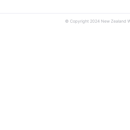
© Copyright 2024 New Zealand 