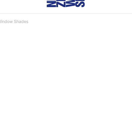
Window Shades