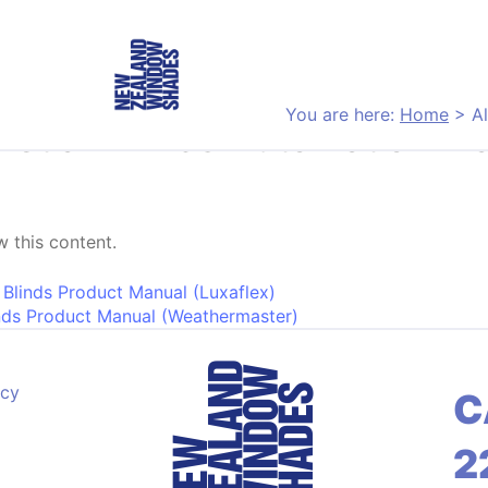
You are here:
Home
>
A
netian Blinds Automation M
 this content.
on
 Blinds Product Manual (Luxaflex)
nds Product Manual (Weathermaster)
acy
C
2