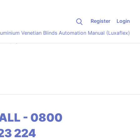
Register
Login
luminium Venetian Blinds Automation Manual (Luxaflex)
anual
ALL - 0800
23 224