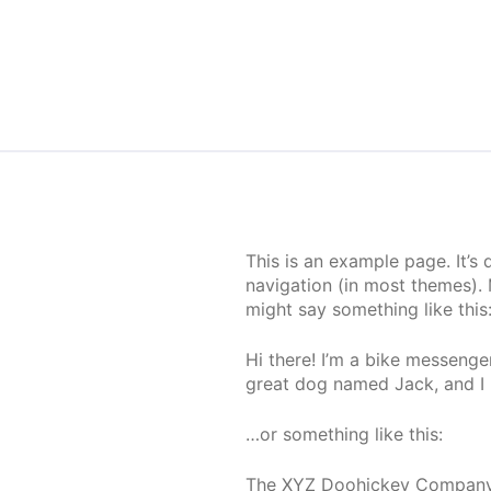
Skip to content
This is an example page. It’s 
navigation (in most themes). 
might say something like this
Hi there! I’m a bike messenger
great dog named Jack, and I li
…or something like this:
The XYZ Doohickey Company w