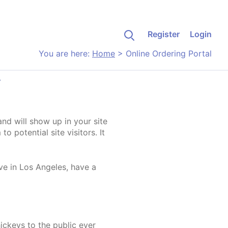
Register
Login
You are here:
Home
>
Online Ordering Portal
L
and will show up in your site
 potential site visitors. It
ive in Los Angeles, have a
ckeys to the public ever