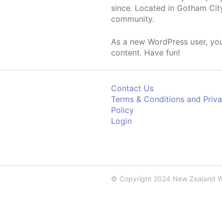
since. Located in Gotham Cit
community.
As a new WordPress user, yo
content. Have fun!
Contact Us
Terms & Conditions and Priv
Policy
Login
© Copyright 2024 New Zealand 