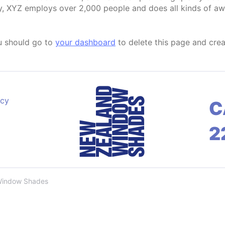
y, XYZ employs over 2,000 people and does all kinds of a
u should go to
your dashboard
to delete this page and cre
acy
C
2
Window Shades