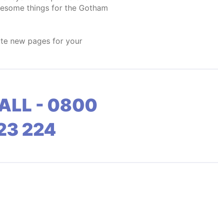
wesome things for the Gotham
ate new pages for your
ALL - 0800
23 224