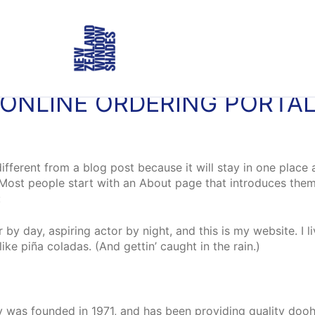
ONLINE ORDERING PORTA
different from a blog post because it will stay in one place 
Most people start with an About page that introduces them to
:
 by day, aspiring actor by night, and this is my website. I l
ke piña coladas. (And gettin’ caught in the rain.)
as founded in 1971, and has been providing quality doohi