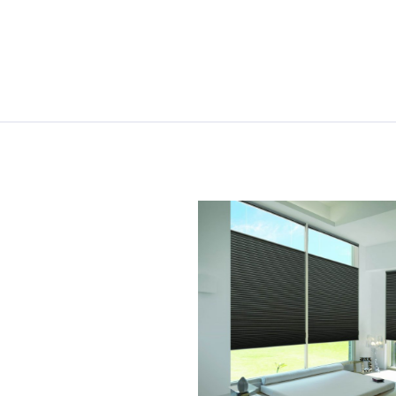
Skip to content