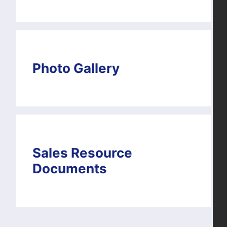
Photo Gallery
Sales Resource
Documents