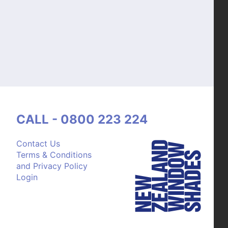
CALL - 0800 223 224
Contact Us
Terms & Conditions
and Privacy Policy
Login