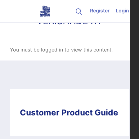
Skip to content
Register
Login
VERISHADE XT
You must be logged in to view this content.
Customer Product Guide