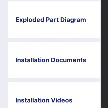
Exploded Part Diagram
Installation Documents
Installation Videos