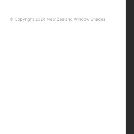
© Copyright 2024 New Zealand Window Shades