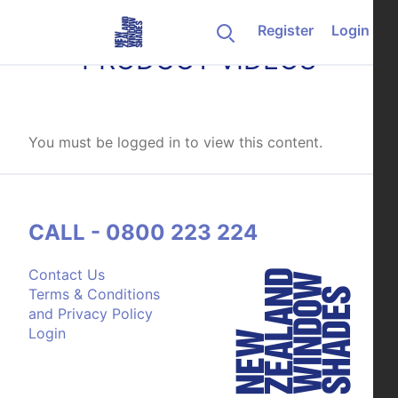
Skip to content
Register
Login
PRODUCT VIDEOS
You must be logged in to view this content.
CALL - 0800 223 224
Contact Us
Terms & Conditions
and Privacy Policy
Login