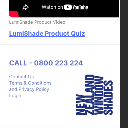
LumiShade Product Video
LumiShade Product Quiz
CALL - 0800 223 224
Contact Us
Terms & Conditions
and Privacy Policy
Login