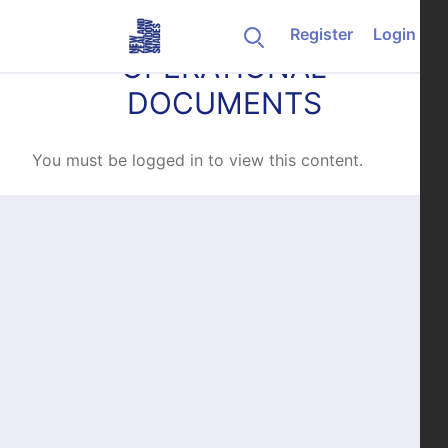
Skip to content
Register
Login
OPERATIONAL
DOCUMENTS
You must be logged in to view this content.