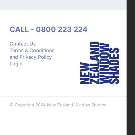
CALL - 0800 223 224
Contact Us
Terms & Conditions
and Privacy Policy
Login
© Copyright 2024 New Zealand Window Shades