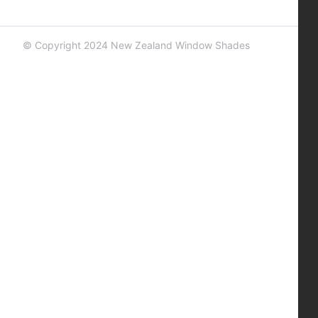
© Copyright 2024 New Zealand Window Shades