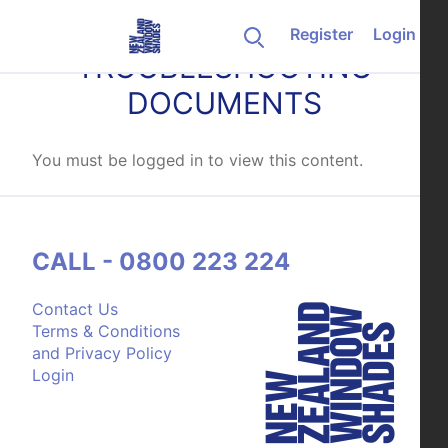
Skip to content
Register
Login
TROUBLESHOOTING
DOCUMENTS
You must be logged in to view this content.
CALL - 0800 223 224
Contact Us
Terms & Conditions
and Privacy Policy
Login