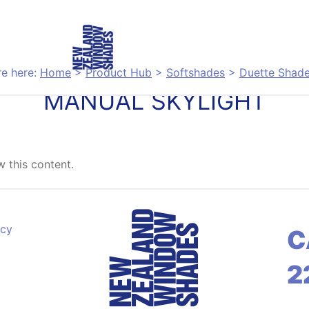
re here:
Home
>
Product Hub
>
Softshades
>
Duette Shad
MANUAL SKYLIGHT
 this content.
acy
C
2