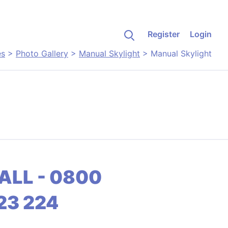
Register
Login
es
>
Photo Gallery
>
Manual Skylight
>
Manual Skylight
ALL - 0800
23 224