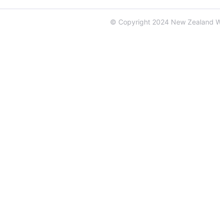
© Copyright 2024 New Zealand 