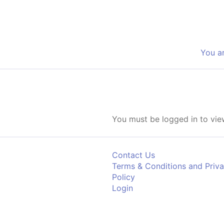
Skip to content
You a
You must be logged in to view
Contact Us
Terms & Conditions and Priv
Policy
Login