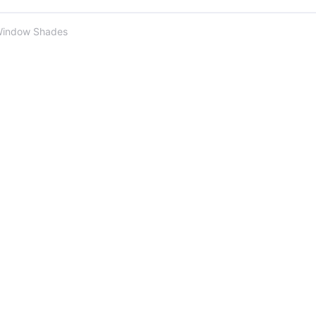
Window Shades