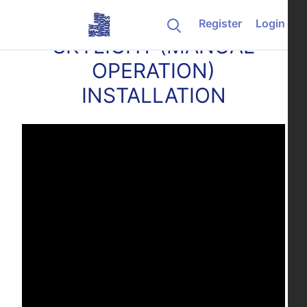
Skip to content
Register
Login
SKYLIGHT (MANUAL
OPERATION)
INSTALLATION