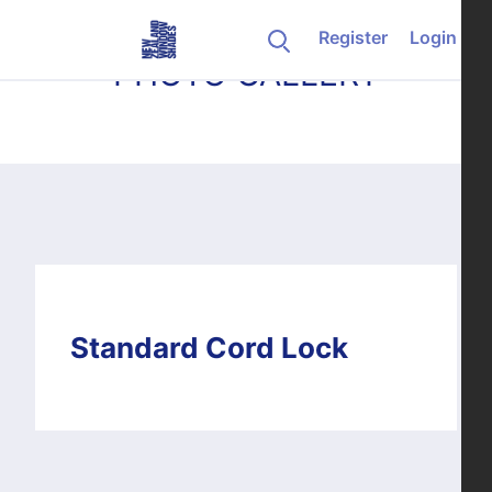
Skip to content
Register
Login
PHOTO GALLERY
Standard Cord Lock