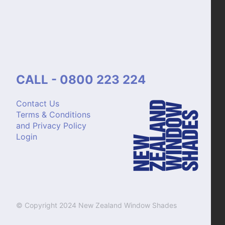
CALL - 0800 223 224
Contact Us
Terms & Conditions
and Privacy Policy
Login
© Copyright 2024 New Zealand Window Shades