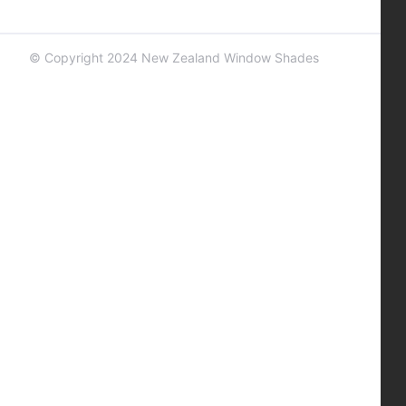
© Copyright 2024 New Zealand Window Shades