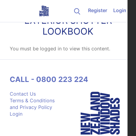
Skip to content
Register
Login
EXTERIOR SHUTTER
LOOKBOOK
You must be logged in to view this content.
CALL - 0800 223 224
Contact Us
Terms & Conditions
and Privacy Policy
Login