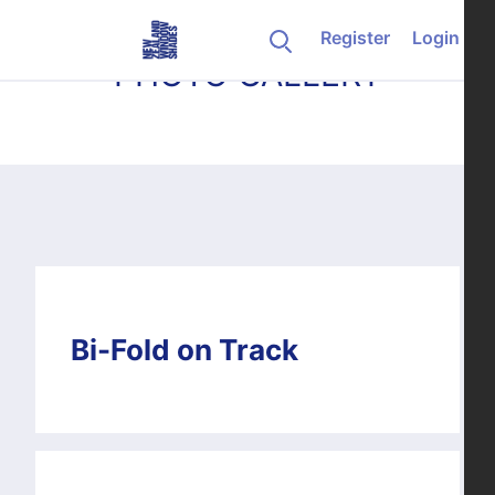
Skip to content
Register
Login
PHOTO GALLERY
Bi-Fold on Track