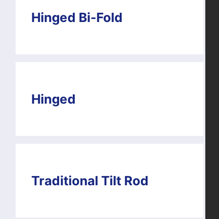
Hinged Bi-Fold
Hinged
Traditional Tilt Rod