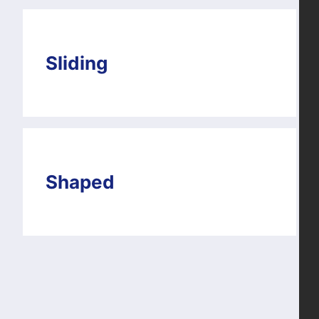
Sliding
Shaped