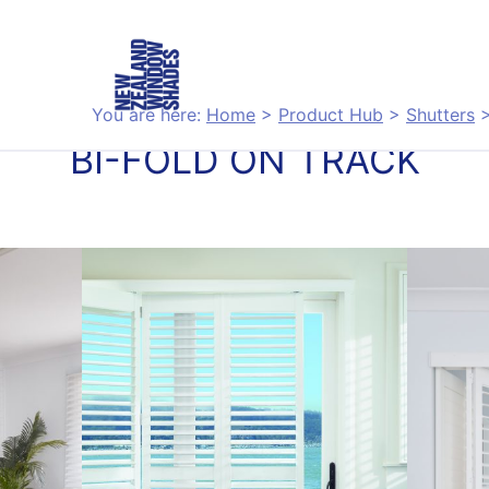
You are here:
Home
>
Product Hub
>
Shutters
BI-FOLD ON TRACK