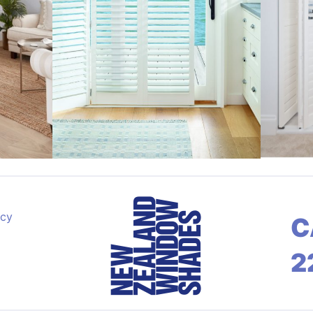
acy
C
2