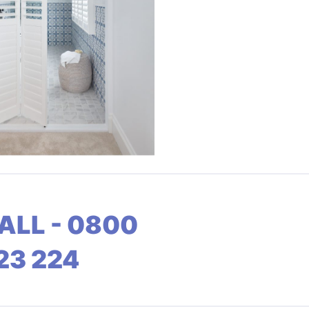
ALL - 0800
23 224