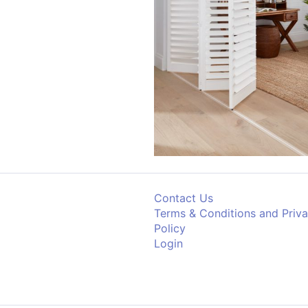
Contact Us
Terms & Conditions and Priv
Policy
Login