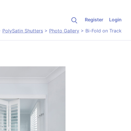
Register
Login
>
PolySatin Shutters
>
Photo Gallery
>
Bi-Fold on Track