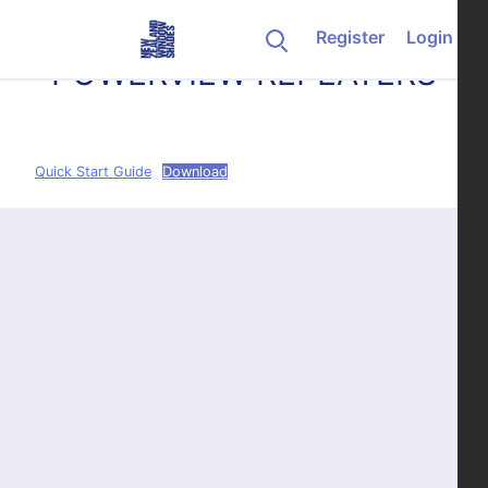
Skip to content
Register
Login
POWERVIEW REPEATERS
Quick Start Guide
Download