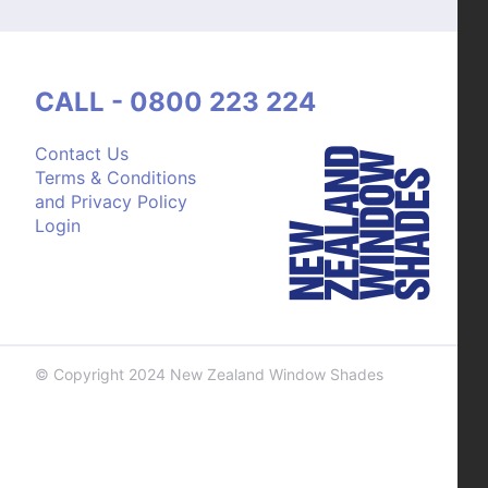
CALL - 0800 223 224
Contact Us
Terms & Conditions
and Privacy Policy
Login
© Copyright 2024 New Zealand Window Shades