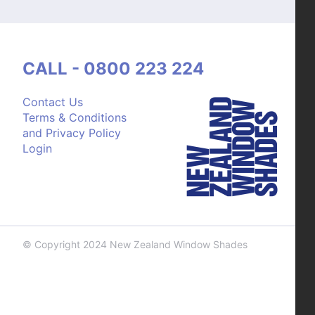
CALL - 0800 223 224
Contact Us
Terms & Conditions
and Privacy Policy
Login
© Copyright 2024 New Zealand Window Shades