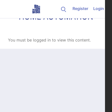
Skip to content
Register
Login
HOME AUTOMATION
You must be logged in to view this content.