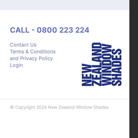
CALL - 0800 223 224
Contact Us
Terms & Conditions
and Privacy Policy
Login
© Copyright 2024 New Zealand Window Shades