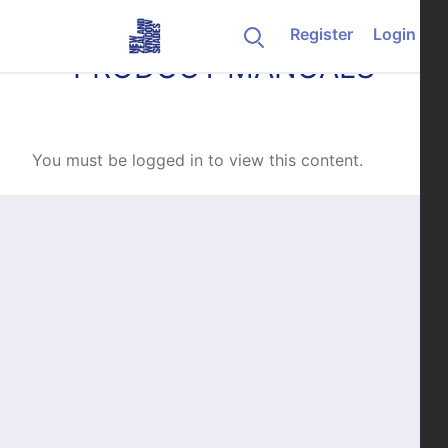
Skip to content
Register
Login
PRODUCT MANUALS
You must be logged in to view this content.