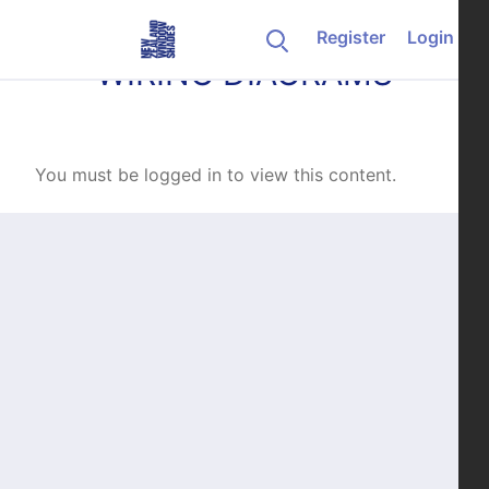
Skip to content
Register
Login
WIRING DIAGRAMS
You must be logged in to view this content.