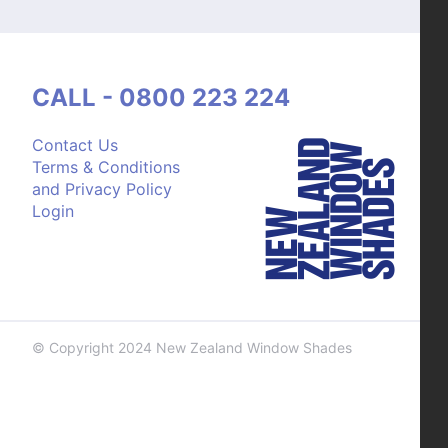
CALL - 0800 223 224
Contact Us
Terms & Conditions
and Privacy Policy
Login
© Copyright 2024 New Zealand Window Shades