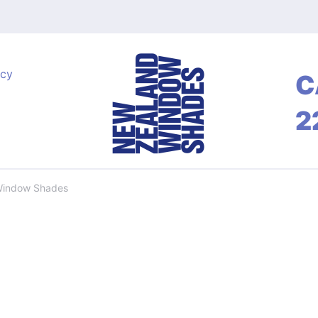
acy
C
2
Window Shades