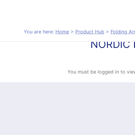
Skip to content
You are here:
Home
>
Product Hub
>
Folding A
NORDIC 
You must be logged in to view