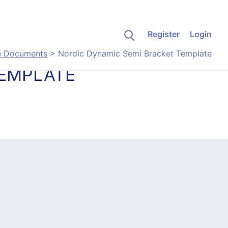
Register
Login
e Documents
>
Nordic Dynamic Semi Bracket Template
TEMPLATE