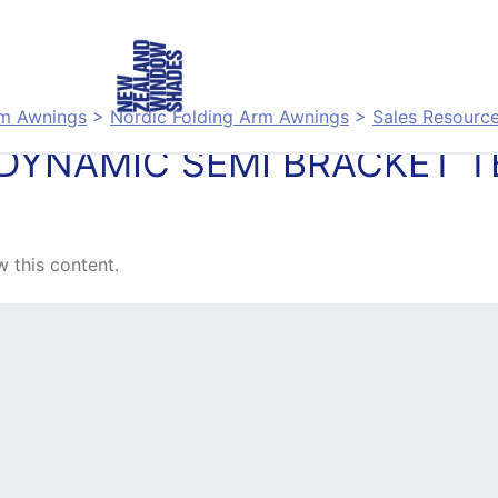
rm Awnings
>
Nordic Folding Arm Awnings
>
Sales Resourc
DYNAMIC SEMI BRACKET 
 this content.