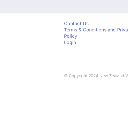
Contact Us
Terms & Conditions and Priv
Policy
Login
© Copyright 2024 New Zealand 