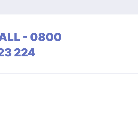
ALL - 0800
23 224