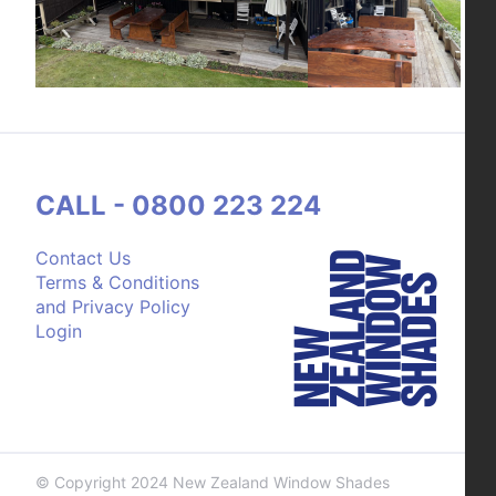
CALL - 0800 223 224
Contact Us
Terms & Conditions
and Privacy Policy
Login
© Copyright 2024 New Zealand Window Shades