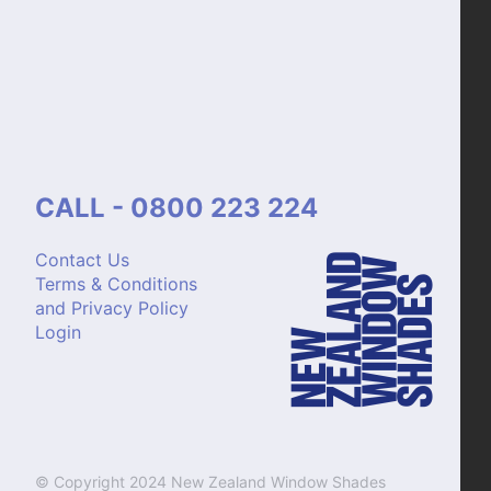
CALL - 0800 223 224
Contact Us
Terms & Conditions
and Privacy Policy
Login
© Copyright 2024 New Zealand Window Shades