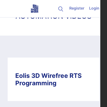
Skip to content
Register
Login
AUTOMATION VIDEOS
Eolis 3D Wirefree RTS
Programming