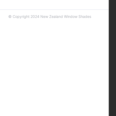
© Copyright 2024 New Zealand Window Shades