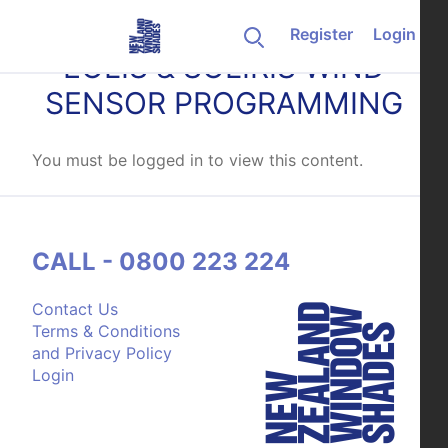
Skip to content
Register
Login
EOLIS & SOLIRIS WIND
SENSOR PROGRAMMING
You must be logged in to view this content.
CALL - 0800 223 224
Contact Us
Terms & Conditions
and Privacy Policy
Login