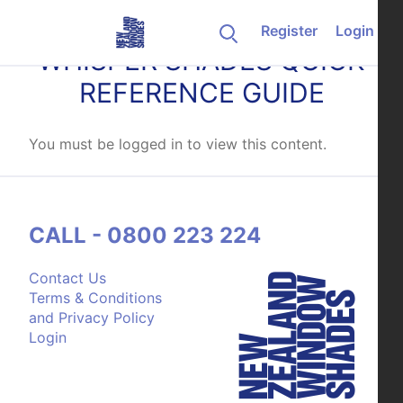
Skip to content
Register
Login
WHISPER SHADES QUICK
REFERENCE GUIDE
You must be logged in to view this content.
CALL - 0800 223 224
Contact Us
Terms & Conditions
and Privacy Policy
Login