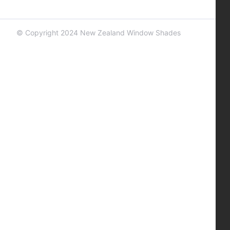
© Copyright 2024 New Zealand Window Shades