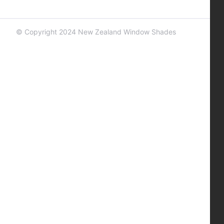
© Copyright 2024 New Zealand Window Shades