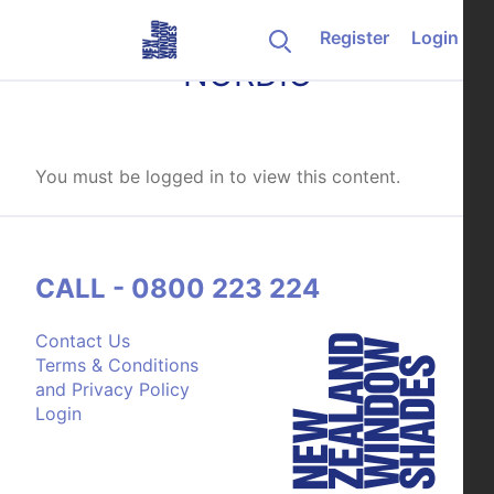
Skip to content
Register
Login
NORDIC
You must be logged in to view this content.
CALL - 0800 223 224
Contact Us
Terms & Conditions
and Privacy Policy
Login