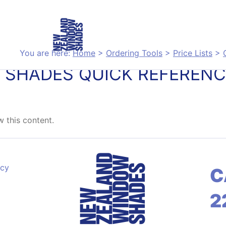
You are here:
Home
>
Ordering Tools
>
Price Lists
>
 SHADES QUICK REFERENC
 this content.
acy
C
2