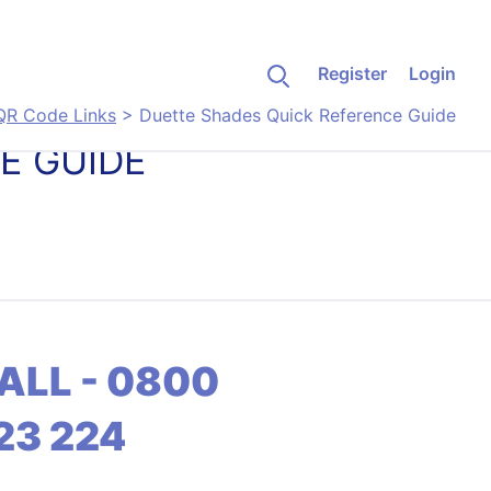
Register
Login
QR Code Links
>
Duette Shades Quick Reference Guide
E GUIDE
ALL - 0800
23 224