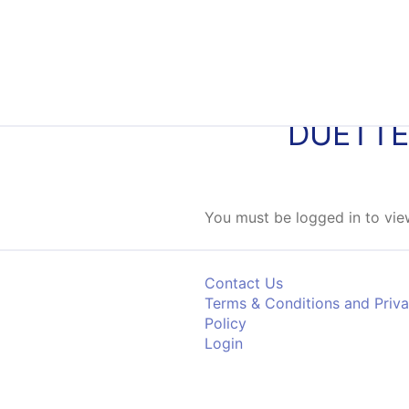
Skip to content
DUETTE
You must be logged in to view
Contact Us
Terms & Conditions and Priv
Policy
Login