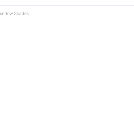
Window Shades