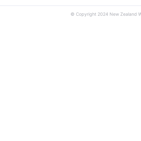
© Copyright 2024 New Zealand 