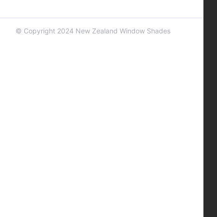
© Copyright 2024 New Zealand Window Shades