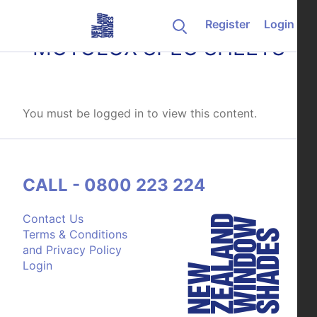
Skip to content
Register
Login
MOTOLUX SPEC SHEETS
You must be logged in to view this content.
CALL - 0800 223 224
Contact Us
Terms & Conditions
and Privacy Policy
Login