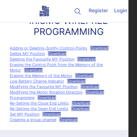
Skip to content
Register
Login
IRISMO WIREFREE
PROGRAMMING
Adding or Deleting-Somfy-Control-Points
Download
Delete MY Position
Download
Deleting the Favourite MY Position
Download
Erasing the Control Point from the Memory of the
Motor
Download
Erasing the Memory of the Motor
Download
Low Battery Charge Indicator
Download
Modifying the Favourite MY Position
Download
Modifying the Motor Rotation Direction
Download
Programming
Download
Re-Setting the Close End Limits
Download
Re-Setting the Open End Limits
Download
Set MY Position
Download
Creating a group channel
Download