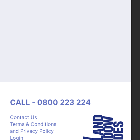
CALL - 0800 223 224
Contact Us
Terms & Conditions
and Privacy Policy
Login