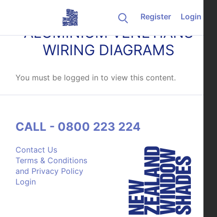
Skip to content
Register
Login
ALUMINIUM VENETIANS
WIRING DIAGRAMS
You must be logged in to view this content.
CALL - 0800 223 224
Contact Us
Terms & Conditions
and Privacy Policy
Login