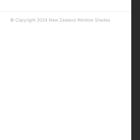
© Copyright 2024 New Zealand Window Shades