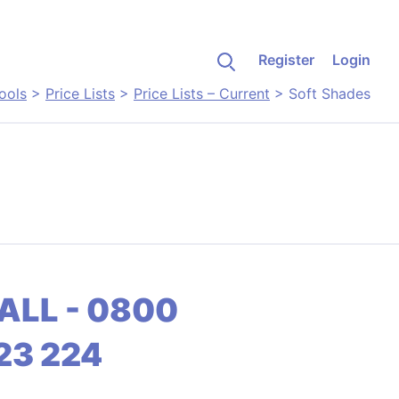
Register
Login
ools
>
Price Lists
>
Price Lists – Current
>
Soft Shades
ALL - 0800
23 224