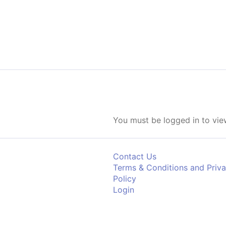
Skip to content
You must be logged in to view
Contact Us
Terms & Conditions and Priv
Policy
Login