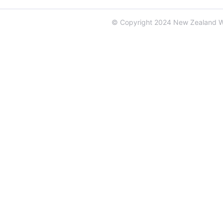
© Copyright 2024 New Zealand 