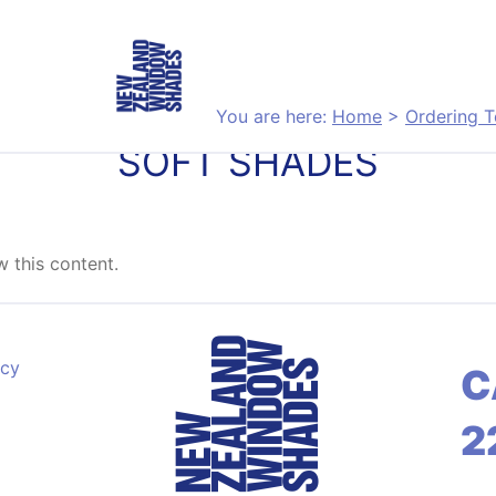
You are here:
Home
>
Ordering T
SOFT SHADES
 this content.
acy
C
2