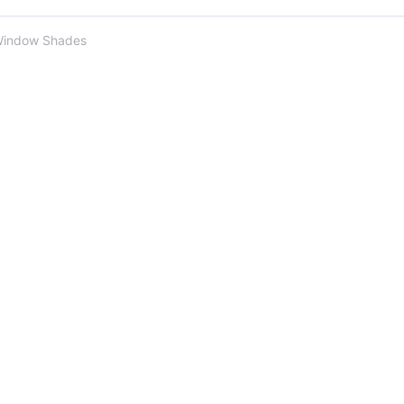
Window Shades