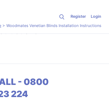
Register
Login
e
>
Woodmates Venetian Blinds Installation Instructions
structions
ALL - 0800
23 224