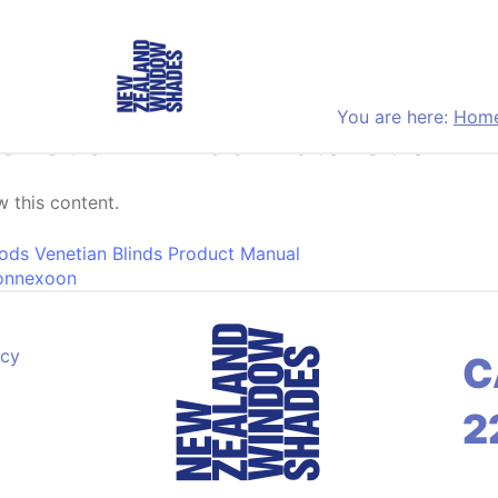
You are here:
Hom
etian Blinds Installation In
 this content.
on
ds Venetian Blinds Product Manual
onnexoon
acy
C
2