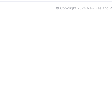
© Copyright 2024 New Zealand 