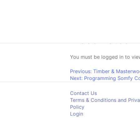
Skip to content
Woodmates Ven
You must be logged in to view
Post navigati
Previous:
Timber & Masterwoo
Next:
Programming Somfy C
Contact Us
Terms & Conditions and Priv
Policy
Login