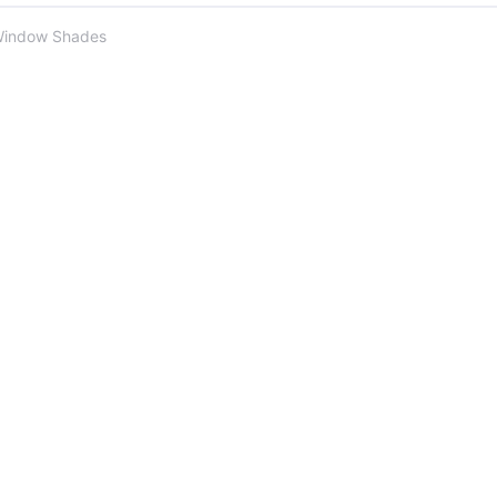
Window Shades