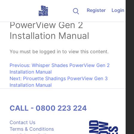
Skip to content
Register
Login
Whisper Shades Skylift
PowerView Gen 2
Installation Manual
You must be logged in to view this content.
Post navigation
Previous:
Whisper Shades PowerView Gen 2
Installation Manual
Next:
Pirouette Shadings PowerView Gen 3
Installation Manual
CALL - 0800 223 224
Contact Us
Terms & Conditions