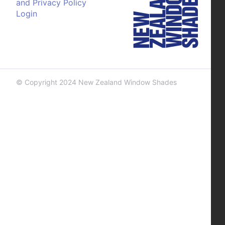
and Privacy Policy
Login
© Copyright 2024 New Zealand Window Shades