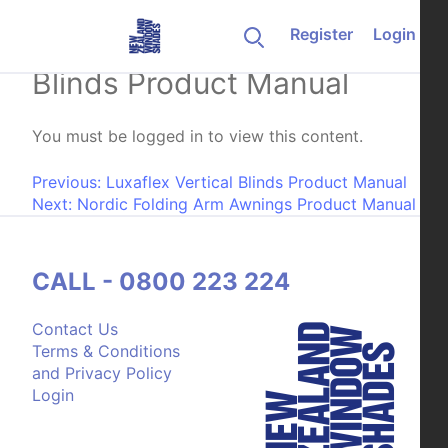
Skip to content
Register
Login
Weathermaster Vertical
Blinds Product Manual
You must be logged in to view this content.
Post navigation
Previous:
Luxaflex Vertical Blinds Product Manual
Next:
Nordic Folding Arm Awnings Product Manual
CALL - 0800 223 224
Contact Us
Terms & Conditions
and Privacy Policy
Login