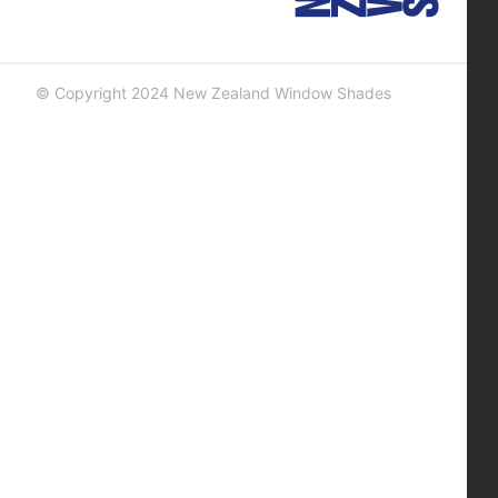
© Copyright 2024 New Zealand Window Shades