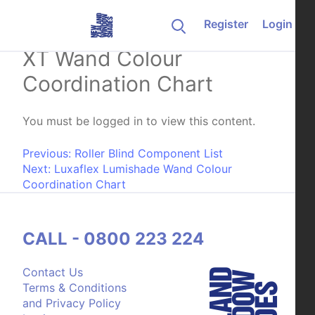
Skip to content
Register
Login
Weathermaster Verishade
XT Wand Colour
Coordination Chart
You must be logged in to view this content.
Post navigation
Previous:
Roller Blind Component List
Next:
Luxaflex Lumishade Wand Colour
Coordination Chart
CALL - 0800 223 224
Contact Us
Terms & Conditions
and Privacy Policy