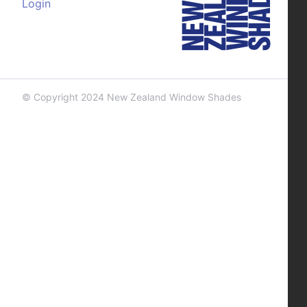
Login
© Copyright 2024 New Zealand Window Shades