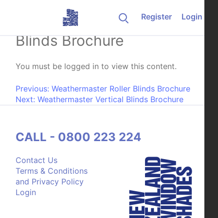
Skip to content
Register
Login
Weathermaster Venetian
Blinds Brochure
You must be logged in to view this content.
Post navigation
Previous:
Weathermaster Roller Blinds Brochure
Next:
Weathermaster Vertical Blinds Brochure
CALL - 0800 223 224
Contact Us
Terms & Conditions
and Privacy Policy
Login