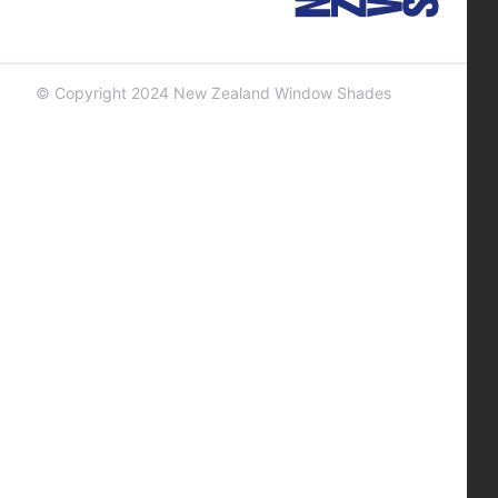
© Copyright 2024 New Zealand Window Shades