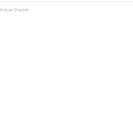
Window Shades