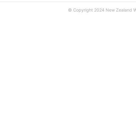
© Copyright 2024 New Zealand 