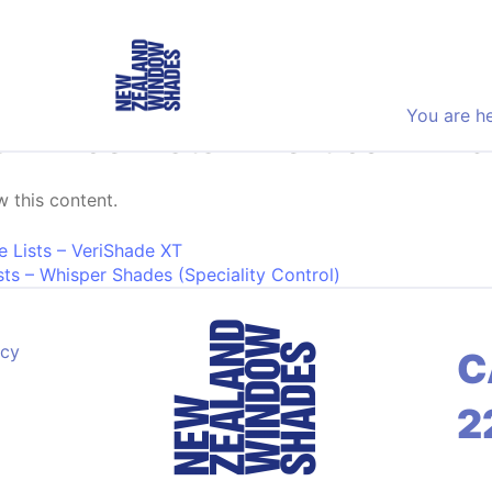
You are h
Price Lists – Vertical Blind
 this content.
on
e Lists – VeriShade XT
ts – Whisper Shades (Speciality Control)
acy
C
2