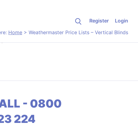
Register
Login
ere:
Home
>
Weathermaster Price Lists – Vertical Blinds
s
ALL - 0800
23 224