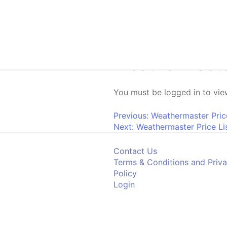
Skip to content
Weathermaster 
You must be logged in to view
Post navigati
Previous:
Weathermaster Pric
Next:
Weathermaster Price Lis
Contact Us
Terms & Conditions and Priv
Policy
Login