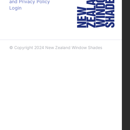
and Privacy Policy
Login
© Copyright 2024 New Zealand Window Shades