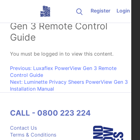
Skip to content
Register
Login
Weathermaster PowerView
Gen 3 Remote Control
Guide
You must be logged in to view this content.
Post navigation
Previous:
Luxaflex PowerView Gen 3 Remote
Control Guide
Next:
Luminette Privacy Sheers PowerView Gen 3
Installation Manual
CALL - 0800 223 224
Contact Us
Terms & Conditions