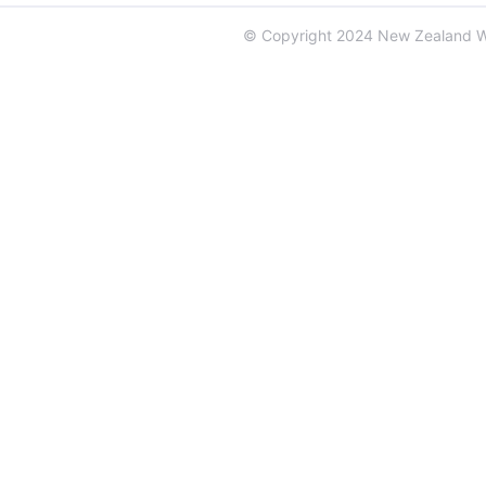
© Copyright 2024 New Zealand 