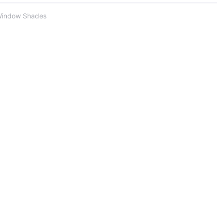
Window Shades