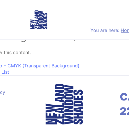
You are here:
Ho
r Logo – White (CMYK Bac
 this content.
on
o – CMYK (Transparent Background)
 List
acy
C
2