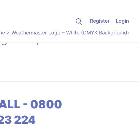
Register
Login
me
>
Weathermaster Logo – White (CMYK Background)
kground)
ALL - 0800
23 224