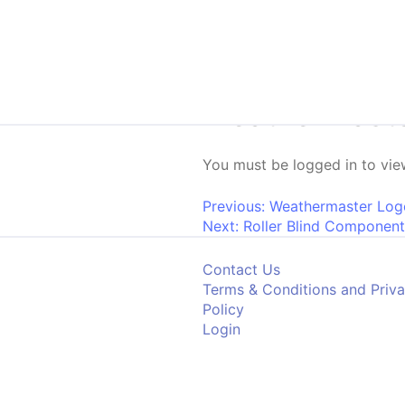
Skip to content
Weathermaste
You must be logged in to view
Post navigati
Previous:
Weathermaster Log
Next:
Roller Blind Component
Contact Us
Terms & Conditions and Priv
Policy
Login