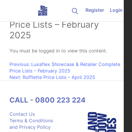
Skip to content
Register
Login
Weathermaster Complete
Price Lists – February
2025
You must be logged in to view this content.
Post navigation
Previous:
Luxaflex Showcase & Retailer Complete
Price Lists – February 2025
Next:
Rufflette Price Lists – April 2025
CALL - 0800 223 224
Contact Us
Terms & Conditions
and Privacy Policy