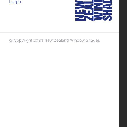
Login
© Copyright 2024 New Zealand Window Shades