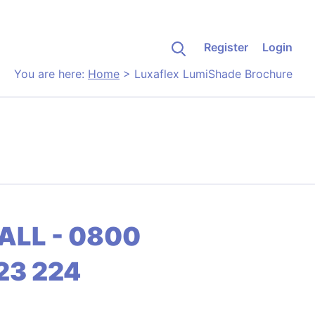
Register
Login
You are here:
Home
>
Luxaflex LumiShade Brochure
ALL - 0800
23 224