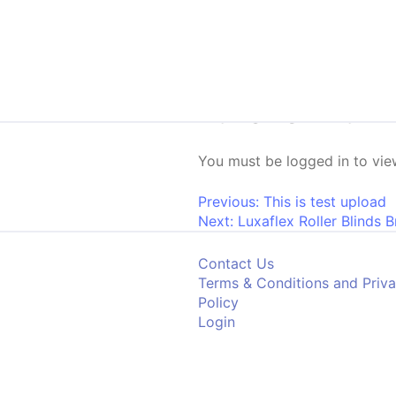
Skip to content
Luxaflex Lum
You must be logged in to view
Post navigati
Previous:
This is test upload
Next:
Luxaflex Roller Blinds 
Contact Us
Terms & Conditions and Priv
Policy
Login