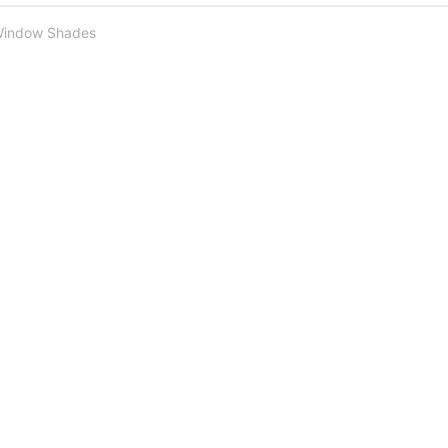
Window Shades