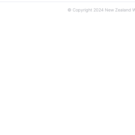
© Copyright 2024 New Zealand 