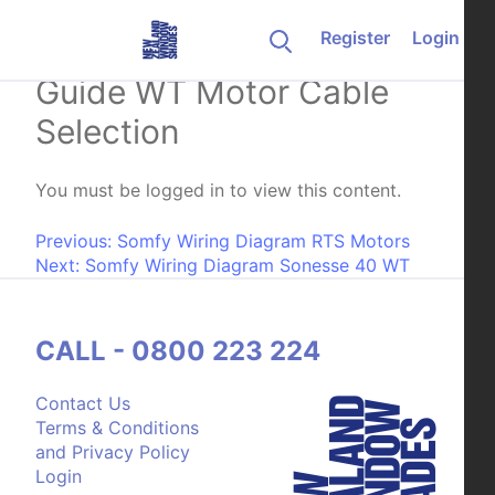
Skip to content
Register
Login
Somfy Electrical Wiring
Guide WT Motor Cable
Selection
You must be logged in to view this content.
Post navigation
Previous:
Somfy Wiring Diagram RTS Motors
Next:
Somfy Wiring Diagram Sonesse 40 WT
CALL - 0800 223 224
Contact Us
Terms & Conditions
and Privacy Policy
Login