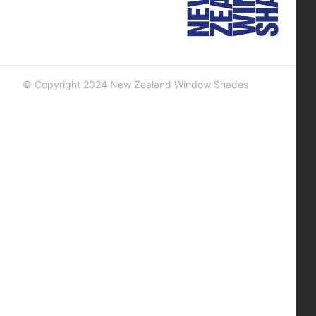
© Copyright 2024 New Zealand Window Shades