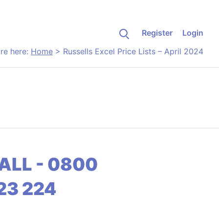
Register
Login
re here:
Home
>
Russells Excel Price Lists – April 2024
ALL - 0800
23 224