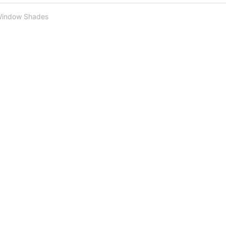
Window Shades