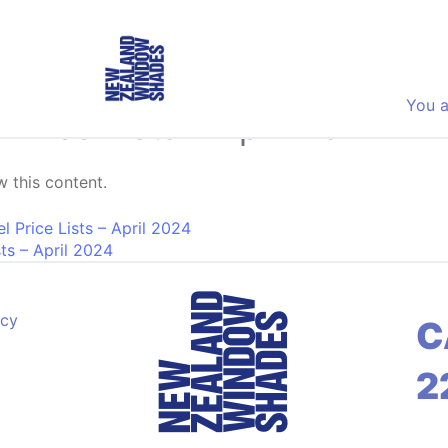
You a
 Price Lists – April 2024
 this content.
on
 Price Lists – April 2024
sts – April 2024
acy
C
2