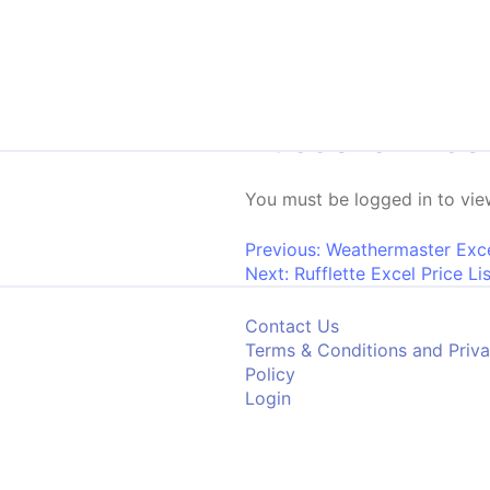
Skip to content
Russells Excel
You must be logged in to view
Post navigati
Previous:
Weathermaster Excel
Next:
Rufflette Excel Price Li
Contact Us
Terms & Conditions and Priv
Policy
Login