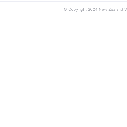
© Copyright 2024 New Zealand 