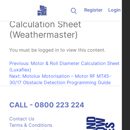
Skip to content
Register
Login
Motor & Roll Diameter
Calculation Sheet
(Weathermaster)
You must be logged in to view this content.
Post navigation
Previous:
Motor & Roll Diameter Calculation Sheet
(Luxaflex)
Next:
Motolux Motorisation – Motor RF MT45-
30/17 Obstacle Detection Programming Guide
CALL - 0800 223 224
Contact Us
Terms & Conditions