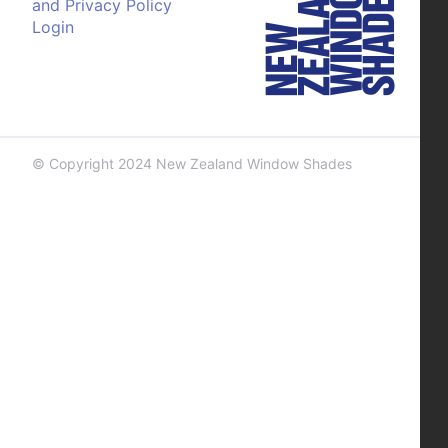
and Privacy Policy
Login
© Copyright 2024 New Zealand Window Shades