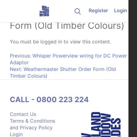
Skip to content
Register
Login
Luxaflex Shutter Order
Form (Old Timber Colours)
You must be logged in to view this content.
Post navigation
Previous:
Whisper Powerview wiring for DC Power
Adaptor
Next:
Weathermaster Shutter Order Form (Old
Timber Colours)
CALL - 0800 223 224
Contact Us
Terms & Conditions
and Privacy Policy
Login