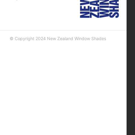
© Copyright 2024 New Zealand Window Shades