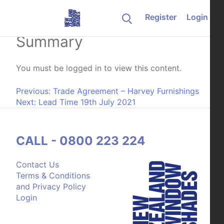
Skip to content
Register
Login
Luxaflex Retailer Fabric
Summary
You must be logged in to view this content.
Post navigation
Previous:
Trade Agreement – Harvey Furnishings
Next:
Lead Time 19th July 2021
CALL - 0800 223 224
Contact Us
Terms & Conditions
and Privacy Policy
Login