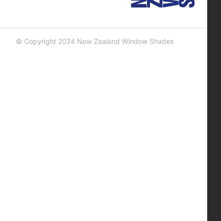
© Copyright 2024 New Zealand Window Shades