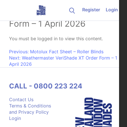
Skip to content
Register
Login
Luxaflex Lumishade Order
Form – 1 April 2026
You must be logged in to view this content.
Post navigation
Previous:
Motolux Fact Sheet – Roller Blinds
Next:
Weathermaster VeriShade XT Order Form – 1
April 2026
CALL - 0800 223 224
Contact Us
Terms & Conditions
and Privacy Policy
Login