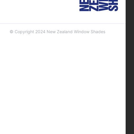
© Copyright 2024 New Zealand Window Shades