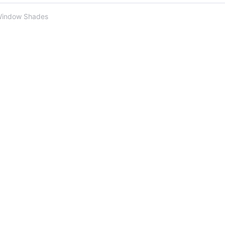
Window Shades