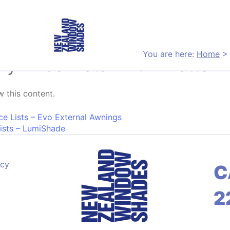
You are here:
Home
ery Price Lists – Luminette 
 this content.
on
ice Lists – Evo External Awnings
Lists – LumiShade
acy
C
2