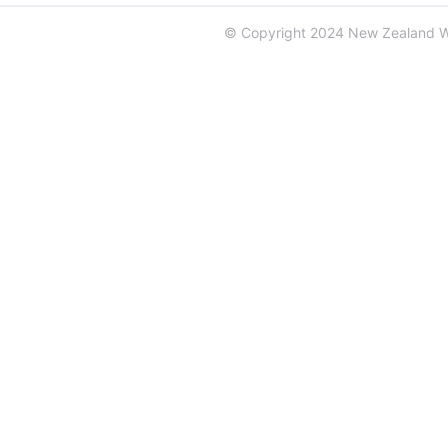
© Copyright 2024 New Zealand 