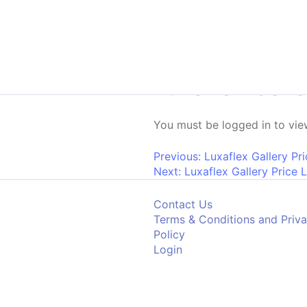
Skip to content
Luxaflex Gall
You must be logged in to view
Post navigati
Previous:
Luxaflex Gallery Pr
Next:
Luxaflex Gallery Price 
Contact Us
Terms & Conditions and Priv
Policy
Login