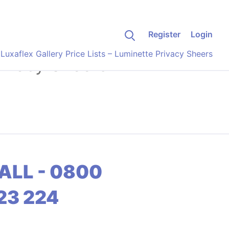
Register
Login
>
Luxaflex Gallery Price Lists – Luminette Privacy Sheers
Privacy Sheers
ALL - 0800
23 224